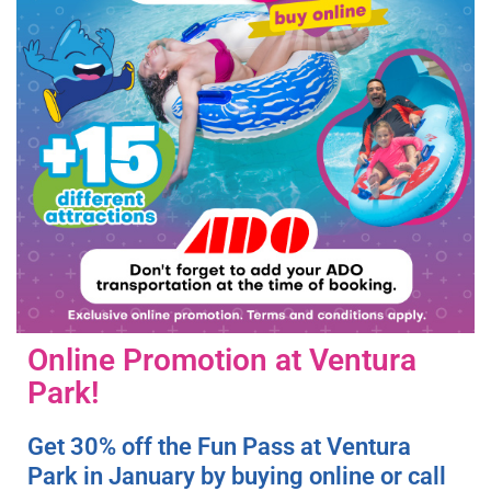
Online Promotion at Ventura
Park!
Get 30% off the Fun Pass at Ventura
Park in January by buying online or call