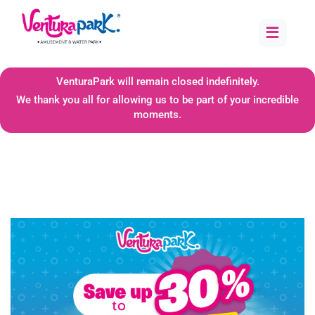
≡
VenturaPark will remain closed indefinitely.
We thank you all for allowing us to be part of your incredible
moments.