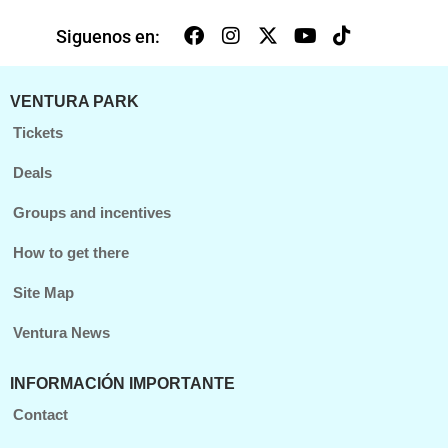
Siguenos en:
VENTURA PARK
Tickets
Deals
Groups and incentives
How to get there
Site Map
Ventura News
INFORMACIÓN IMPORTANTE
Contact