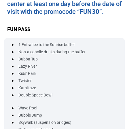
center at least one day before the date of
visit with the promocode “FUN30”.
FUN PASS
1 Entrance to the Sunrise buffet
Non-alcoholic drinks during the buffet
Bubba Tub
Lazy River
Kids’ Park
Twister
Kamikaze
Double Space Bowl
Wave Pool
Bubble Jump
Skywalk (suspension bridges)