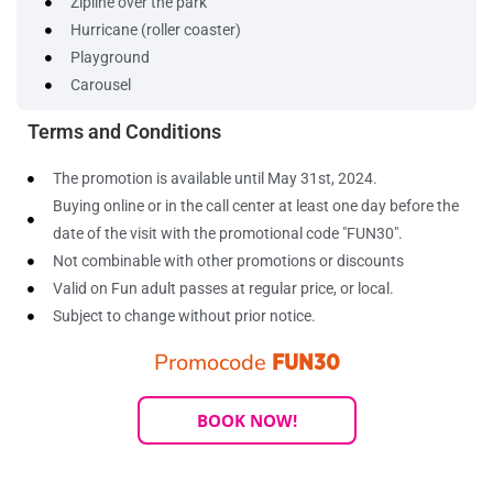
Zipline over the park
Hurricane (roller coaster)
Playground
Carousel
Terms and Conditions
The promotion is available until May 31st, 2024.
Buying online or in the call center at least one day before the
date of the visit with the promotional code "FUN30".
Not combinable with other promotions or discounts
Valid on Fun adult passes at regular price, or local.
Subject to change without prior notice.
Promocode
FUN30
BOOK NOW!