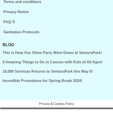
Terms and conditions
Privacy Notice
FAQ´S
Sanitation Protocols
BLOG
This is How Our Slime Party Went Down at VenturaPark!
5 Amazing Things to Do in Cancun with Kids of All Ages!
10,000 Sonrisas Returns to VenturaPark this May 5!
Incredible Promotions for Spring Break 2024!
Privacy & Cookies Policy