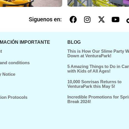
Siguenos en:
RMACIÓN IMPORTANTE
BLOG
t
This is How Our Slime Party 
Down at VenturaPark!
and conditions
5 Amazing Things to Do in Ca
with Kids of All Ages!
y Notice
10,000 Sonrisas Returns to
VenturaPark this May 5!
Incredible Promotions for Spr
tion Protocols
Break 2024!