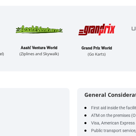
Aaah! Ventura World
Grand Prix World
el)
(Ziplines and Skywalk)
(Go Karts)
General Considera
First aid inside the facili
ATM on the premises (O
Visa, American Express 
Public transport service