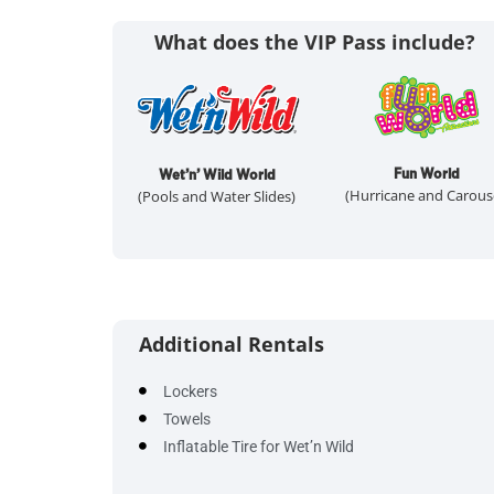
What does the VIP Pass include?
Fun World
Wet’n’ Wild World
(Hurricane and Carous
(Pools and Water Slides)
Additional Rentals
Lockers
Towels
Inflatable Tire for Wet’n Wild