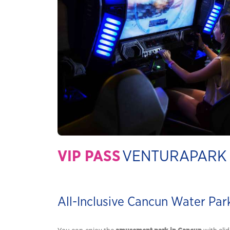
VIP PASS
VENTURAPARK
All-Inclusive Cancun Water Par