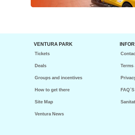
VENTURA PARK
INFO
Tickets
Contac
Deals
Terms 
Groups and incentives
Privac
How to get there
FAQ´S
Site Map
Sanita
Ventura News