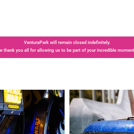
VenturaPark will remain closed indefinitely.
e thank you all for allowing us to be part of your incredible moment