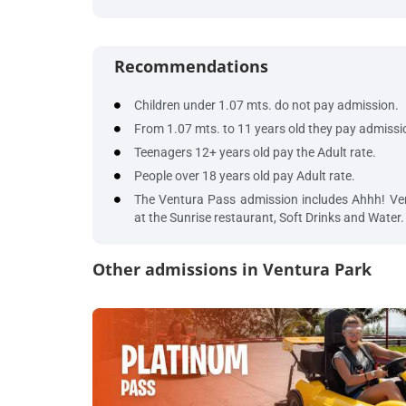
Recommendations
Children under 1.07 mts. do not pay admission.
From 1.07 mts. to 11 years old they pay admissi
Teenagers 12+ years old pay the Adult rate.
People over 18 years old pay Adult rate.
The Ventura Pass admission includes Ahhh! Ven
at the Sunrise restaurant, Soft Drinks and Water.
Other admissions in Ventura Park