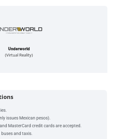
Underworld
(Virtual Reality)
tions
ties.
nly issues Mexican pesos).
and MasterCard credit cards are accepted.
, buses and taxis.