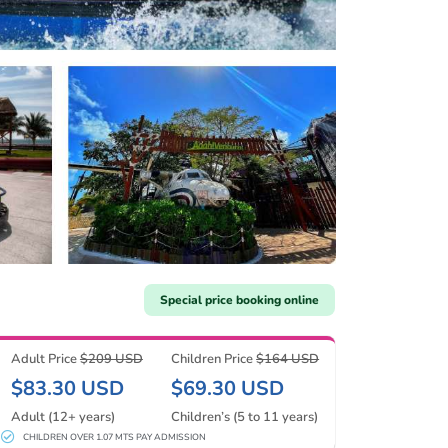
Special price booking online
Adult Price
$209 USD
Children Price
$164 USD
$83.30 USD
$69.30 USD
Adult (12+ years)
Children’s (5 to 11 years)
CHILDREN OVER 1.07 MTS PAY ADMISSION