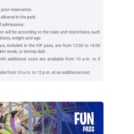
 prior reservation.
allowed in the park.
f admissions.
n will be according to the rules and restrictions, such
itions, weight and age.
rs, included in the VIP pass, are from 12:00 to 16:00
kirt steak, or shrimp dish.
th additional costs are available from 10 a.m. to 5
ble from 10 a.m. to 12 p.m. at an additional cost.