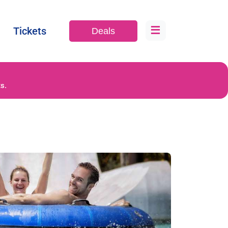
≡
Tickets
Deals
s.