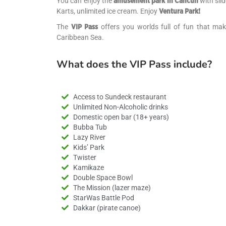
You can enjoy the
with slid
amusement park in Cancun
Karts, unlimited ice cream. Enjoy
Ventura Park!
The
offers you worlds full of fun that make
VIP Pass
Caribbean Sea.
What does the VIP Pass include?
Access to Sundeck restaurant
Unlimited Non-Alcoholic drinks
Domestic open bar (18+ years)
Bubba Tub
Lazy River
Kids’ Park
Twister
Kamikaze
Double Space Bowl
The Mission (lazer maze)
StarWas Battle Pod
Dakkar (pirate canoe)