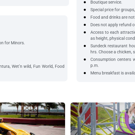
Boutique service.
Special price for groups,
Food and drinks are not 
Does not apply refund o
Access to each attractio
as height, physical cond
on for Minors.
Sundeck restaurant hou
hrs. Choose a chicken, s
Consumption centers wi
p.m.
tura, Wet’n wild, Fun World, Food
Menu breakfast is availa