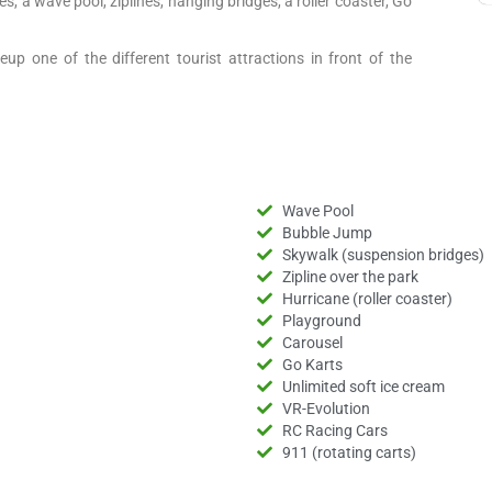
es, a wave pool, ziplines, hanging bridges, a roller coaster, Go
up one of the different tourist attractions in front of the
Wave Pool
Bubble Jump
Skywalk (suspension bridges)
Zipline over the park
Hurricane (roller coaster)
Playground
Carousel
Go Karts
Unlimited soft ice cream
VR-Evolution
RC Racing Cars
911 (rotating carts)