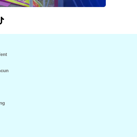
Went
ncun
ing